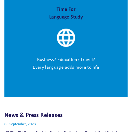
Time For
Language Study
Business? Education? Travel?
Every language adds more to life
News & Press Releases
06 September, 2023