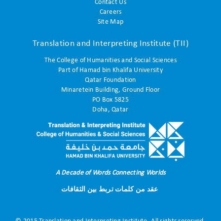
Contact Us
Careers
Site Map
Translation and Interpreting Institute (TII)
The College of Humanities and Social Sciences
Part of Hamad bin Khalifa University
Qatar Foundation
Minaretein Building, Ground Floor
PO Box 5825
Doha, Qatar
A Decade of Words Connecting Worlds
عقد من كلمات تربط بين الثقافات