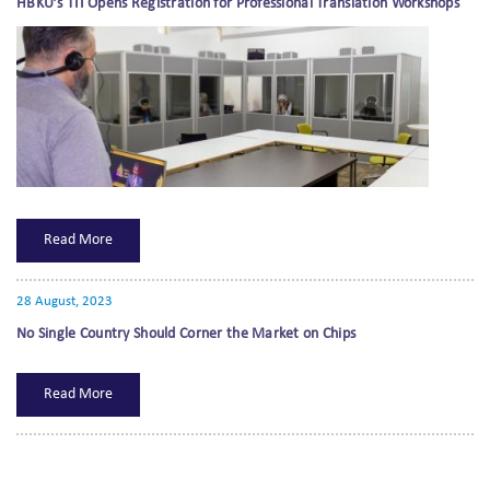
HBKU’s TII Opens Registration for Professional Translation Workshops
Read More
28 August, 2023
No Single Country Should Corner the Market on Chips
Read More