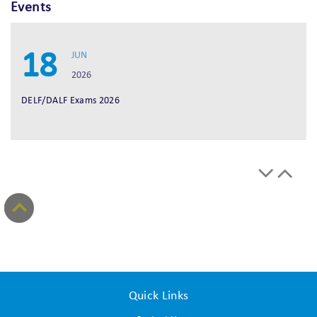
Events
18
JUN
2026
DELF/DALF Exams 2026
Quick Links