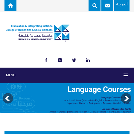
Skip to main content
العربية
MENU