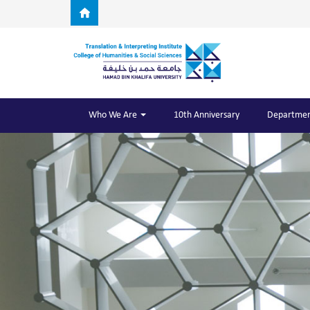
Skip to main content
Who We Are
10th Anniversary
Departmen