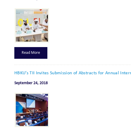
Read More
HBKU’s TII Invites Submission of Abstracts for Annual Inte
September 24, 2018