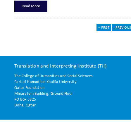
Read More
« FIRST
‹ PREVIOUS
Pages
Translation and Interpreting Institute (TII)
The College of Humanities and Social Sciences
Part of Hamad bin Khalifa University
Qatar Foundation
Minaretein Building, Ground Floor
PO Box 5825
Doha, Qatar
 reserved.