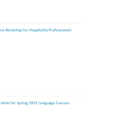
ive Workshop for Hospitality Professionals
tration for Spring 2019 Language Courses