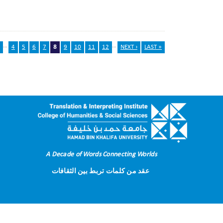
…
…
4
5
6
7
8
9
10
11
12
NEXT ›
LAST »
A Decade of Words Connecting Worlds
عقد من كلمات تربط بين الثقافات
Terms of Use