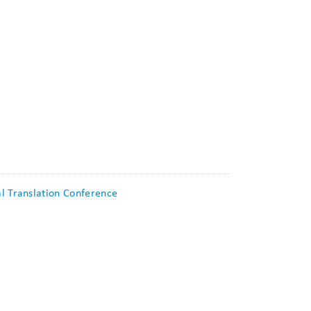
al Translation Conference