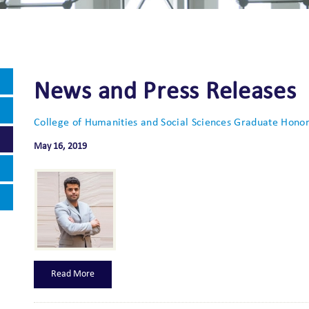
News and Press Releases
College of Humanities and Social Sciences Graduate Honore
May 16, 2019
Read More