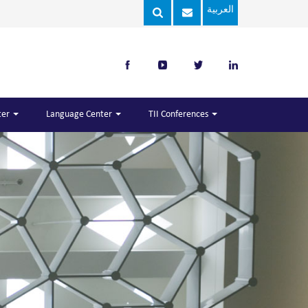
العربية
ter
Language Center
TII Conferences