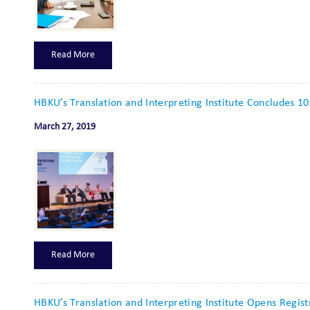
Read More
HBKU’s Translation and Interpreting Institute Concludes 1
March 27, 2019
Read More
HBKU’s Translation and Interpreting Institute Opens Regis