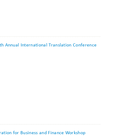
0th Annual International Translation Conference
tration for Business and Finance Workshop