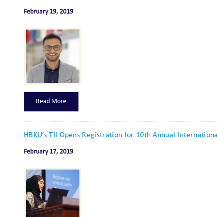
February 19, 2019
Read More
HBKU’s TII Opens Registration for 10th Annual Internation
February 17, 2019