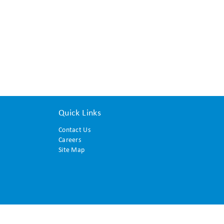
Quick Links
Contact Us
Careers
Site Map
© 2015 Translation and Interpreting Institute. All rights