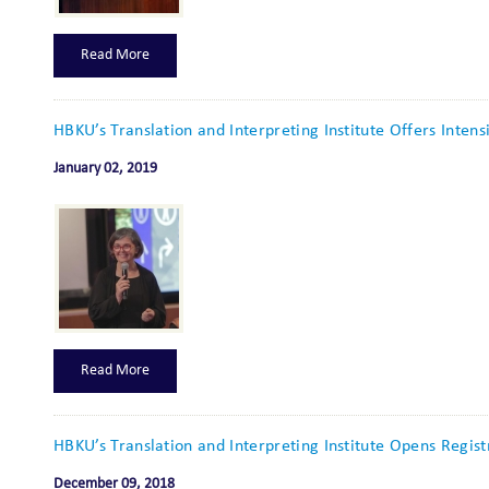
Read More
HBKU’s Translation and Interpreting Institute Offers Intens
January 02, 2019
Read More
HBKU’s Translation and Interpreting Institute Opens Regis
December 09, 2018