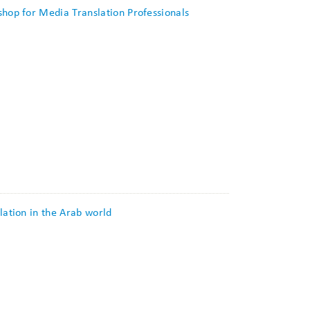
shop for Media Translation Professionals
lation in the Arab world