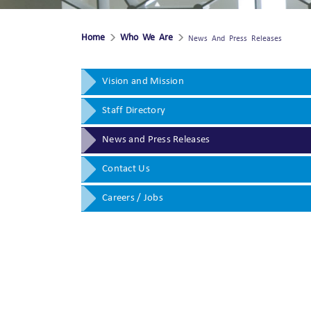
Home
Who We Are
News And Press Releases
Vision and Mission
Staff Directory
News and Press Releases
Contact Us
Careers / Jobs