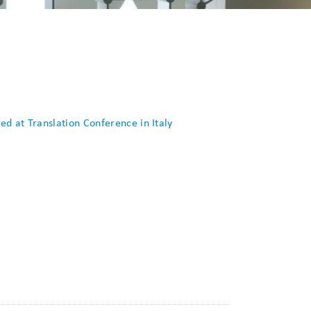
d at Translation Conference in Italy