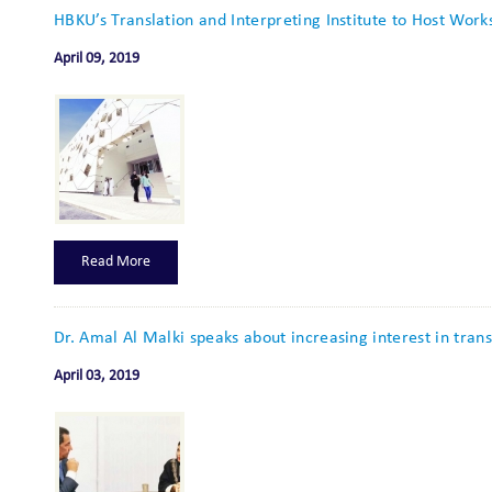
HBKU’s Translation and Interpreting Institute to Host Work
April 09, 2019
Read More
Dr. Amal Al Malki speaks about increasing interest in trans
April 03, 2019