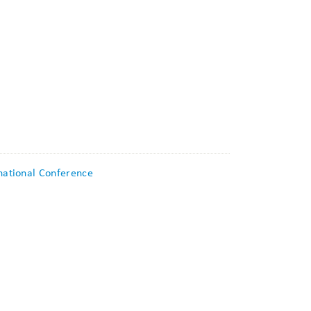
rnational Conference