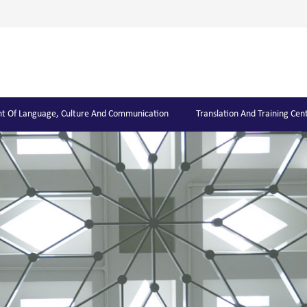
t Of Language, Culture And Communication
Translation And Training Cen