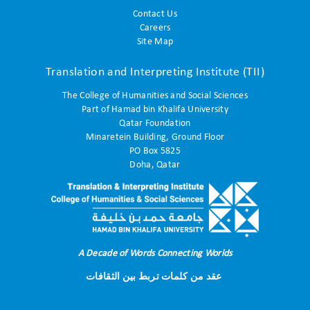
Contact Us
Careers
Site Map
Translation and Interpreting Institute (TII)
The College of Humanities and Social Sciences
Part of Hamad bin Khalifa University
Qatar Foundation
Minaretein Building, Ground Floor
PO Box 5825
Doha, Qatar
A Decade of Words Connecting Worlds
عقد من كلمات تربط بين الثقافات