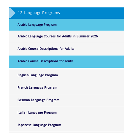
12 Language Programs
Arabic Language Program
Arabic Language Courses for Adults in Summer 2026
Arabic Course Descriptions for Adults
Arabic Course Descriptions for Youth
English Language Program
French Language Program
German Language Program
Italian Language Program
Japanese Language Program