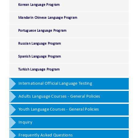
Korean Language Program
Mandarin Chinese Language Program
Portuguese Language Program
Russian Language Program
Spanish Language Program
Turkish Language Program
International Official Language Testing
Adults Language Courses - General Policies
Youth Language Courses - General Policies
Inquiry
Frequently Asked Questions