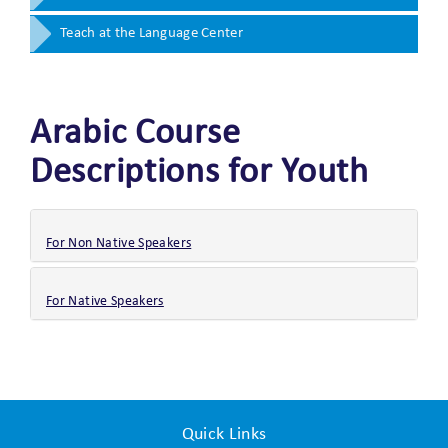
Teach at the Language Center
Arabic Course
Descriptions for Youth
For Non Native Speakers
For Native Speakers
Quick Links