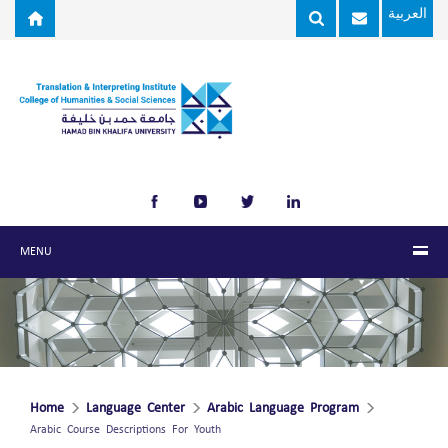
Skip to main content
العربية
MENU
Home
Language Center
Arabic Language Program
Arabic Course Descriptions For Youth