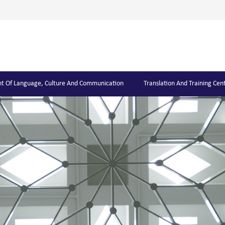
t Of Language, Culture And Communication
Translation And Training Cen