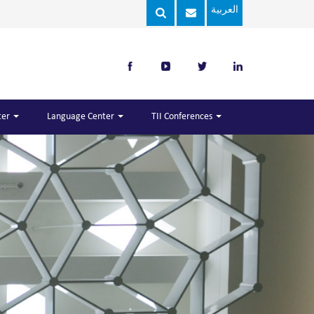
العربية
ter
Language Center
TII Conferences