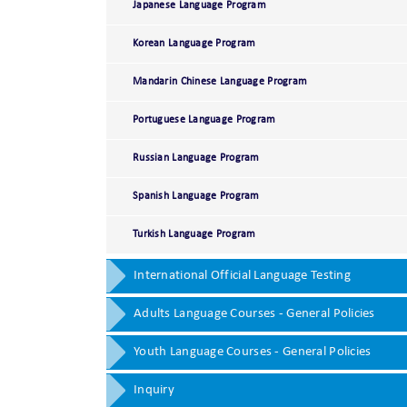
Japanese Language Program
Korean Language Program
Mandarin Chinese Language Program
Portuguese Language Program
Russian Language Program
Spanish Language Program
Turkish Language Program
International Official Language Testing
Adults Language Courses - General Policies
Youth Language Courses - General Policies
Inquiry