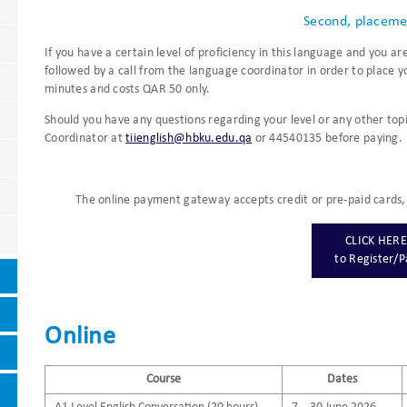
Second, placeme
If you have a certain level of proficiency in this language and you a
followed by a call from the language coordinator in order to place yo
minutes and costs QAR 50 only.
Should you have any questions regarding your level or any other top
Coordinator at
tiienglish@hbku.edu.qa
or 44540135 before paying.
The online payment gateway accepts credit or pre-paid cards, 
CLICK HERE
​to Register/
Online
Course
Dates