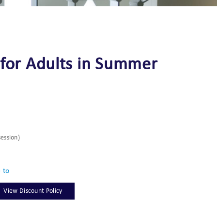
 for Adults in Summer
session)
e to
View Discount Policy