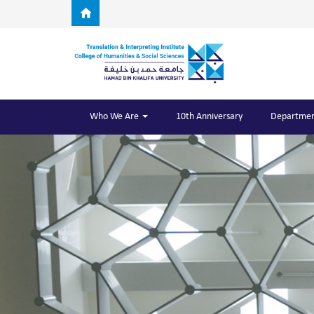
Skip to main content
Who We Are
10th Anniversary
Departmen