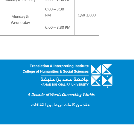
Sunday & Tuesday
5:00 – 7:30 PM
6:00 – 8:30
PM
QAR 1,000
Monday &
Wednesday
6:00 – 8:30 PM
A Decade of Words Connecting Worlds
عقد من كلمات تربط بين الثقافات
Terms of Use