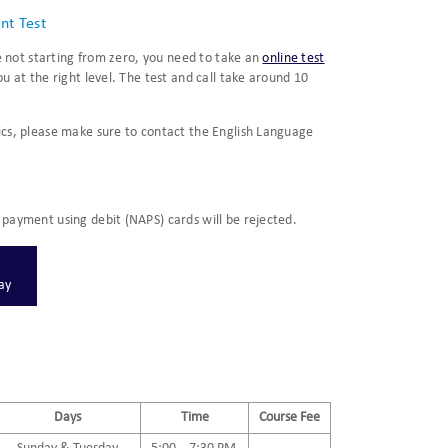
nt Test
re not starting from zero, you need to take an
online test
u at the right level. The test and call take around 10
ics, please make sure to contact the English Language
payment using debit (NAPS) cards will be rejected.
Pay
Days
Time
Course Fee