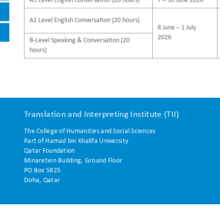
A1 Level English Conversation (20 hours)
7 – 30 June 2026
A2 Level English Conversation (20 hours)
8 June – 1 July
2026
B-Level Speaking & Conversation (20
hours)
Translation and Interpreting Institute (TII)
The College of Humanities and Social Sciences
Part of Hamad bin Khalifa University
Qatar Foundation
Minaretein Building, Ground Floor
PO Box 5825
Doha, Qatar
 reserved.