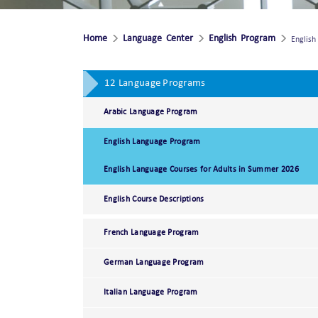
Home
Language Center
English Program
Englis
12 Language Programs
Arabic Language Program
English Language Program
English Language Courses for Adults in Summer 2026
English Course Descriptions
French Language Program
German Language Program
Italian Language Program