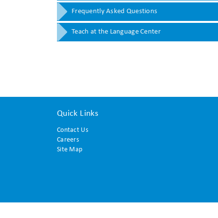
Frequently Asked Questions
Teach at the Language Center
Quick Links
Contact Us
Careers
Site Map
© 2015 Translation and Interpreting Institute. All rights