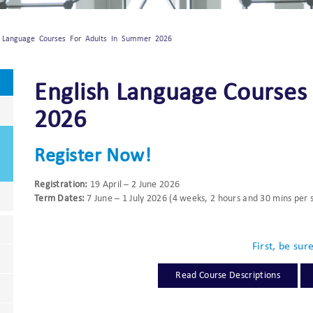
h Language Courses For Adults In Summer 2026
English Language Courses
2026
Register Now!
Registration:
19 April – 2 June 2026
Term Dates:
7 June – 1 July 2026 (4 weeks, 2 hours and 30 mins per 
First, be sur
Read Course Descriptions