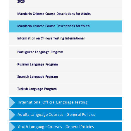
2026
Mandarin Chinese Course Descriptions for Adults
Mandarin Chinese Course Descriptions for Youth
Information on Chinese Testing International
Portuguese Language Program
Russian Language Program
Spanish Language Program
Turkish Language Program
International Official Language Testing
Adults Language Courses - General Policies
Youth Language Courses - General Policies