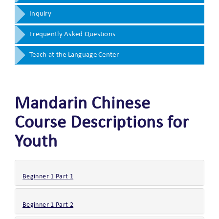
Inquiry
Frequently Asked Questions
Teach at the Language Center
Mandarin Chinese
Course Descriptions for
Youth
Beginner 1 Part 1
Beginner 1 Part 2