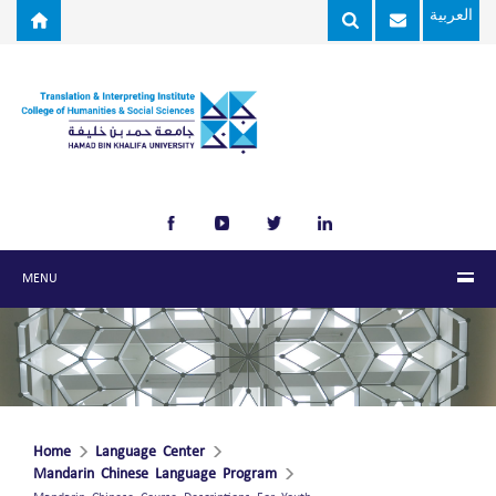
Skip to main content
العربية
MENU
Home
Language Center
Mandarin Chinese Language Program