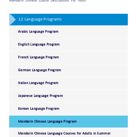
Mandarin Chinese Course Descriptions For Youth
12 Language Programs
Arabic Language Program
English Language Program
French Language Program
German Language Program
Italian Language Program
Japanese Language Program
Korean Language Program
Mandarin Chinese Language Program
Mandarin Chinese Language Courses for Adults in Summer