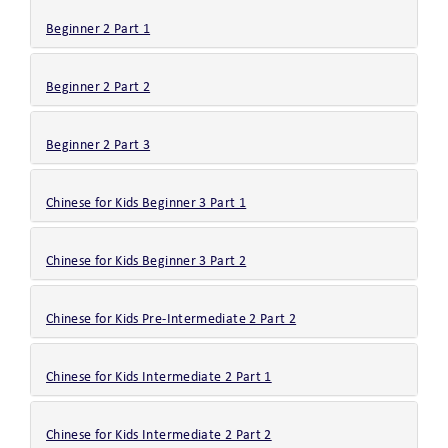
Beginner 2 Part 1
Beginner 2 Part 2
Beginner 2 Part 3
Chinese for Kids Beginner 3 Part 1
Chinese for Kids Beginner 3 Part 2
Chinese for Kids Pre-Intermediate 2 Part 2
Chinese for Kids Intermediate 2 Part 1
Chinese for Kids Intermediate 2 Part 2