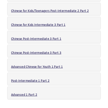
Chinese for Kids/Teenagers Post-Intermediate 2 Part 2
Chinese for Kids Intermediate 3 Part 1
Chinese Post-Intermediate 3 Part 1
Chinese Post-Intermediate 3 Part 3
Advanced Chinese for Youth 1 Part 1
Post-Intermediate 1 Part 2
Advanced 1 Part 2