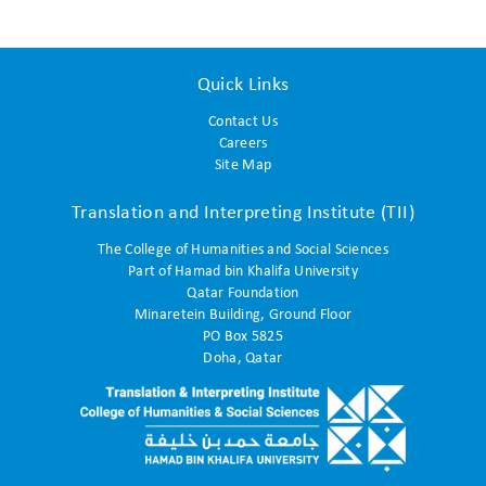
Quick Links
Contact Us
Careers
Site Map
Translation and Interpreting Institute (TII)
The College of Humanities and Social Sciences
Part of Hamad bin Khalifa University
Qatar Foundation
Minaretein Building, Ground Floor
PO Box 5825
Doha, Qatar