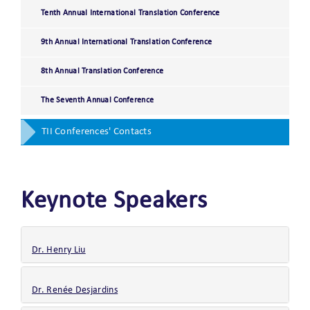
Tenth Annual International Translation Conference
9th Annual International Translation Conference
8th Annual Translation Conference
The Seventh Annual Conference
TII Conferences' Contacts
Keynote Speakers
Dr. Henry Liu
Dr. Renée Desjardins