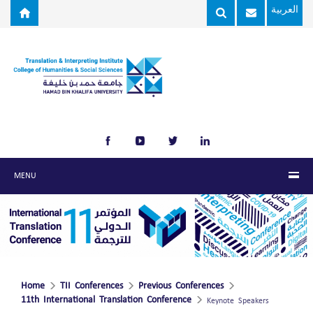
Skip to main content
العربية
MENU
Home
TII Conferences
Previous Conferences
11th International Translation Conference
Keynote Speakers