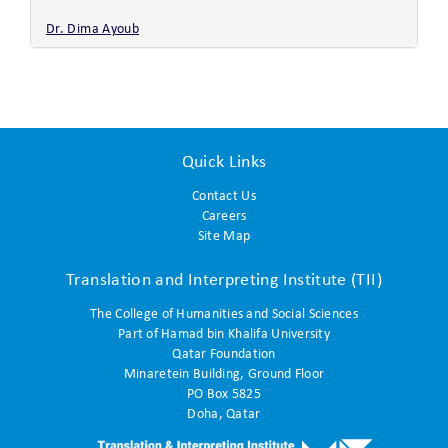
Dr. Dima Ayoub
Quick Links
Contact Us
Careers
Site Map
Translation and Interpreting Institute (TII)
The College of Humanities and Social Sciences
Part of Hamad bin Khalifa University
Qatar Foundation
Minaretein Building, Ground Floor
PO Box 5825
Doha, Qatar