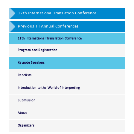
12th International Translation Conference
Previous TII Annual Conferences
11th International Translation Conference
Program and Registration
Keynote Speakers
Panelists
Introduction to the World of Interpreting
Submission
About
Organizers