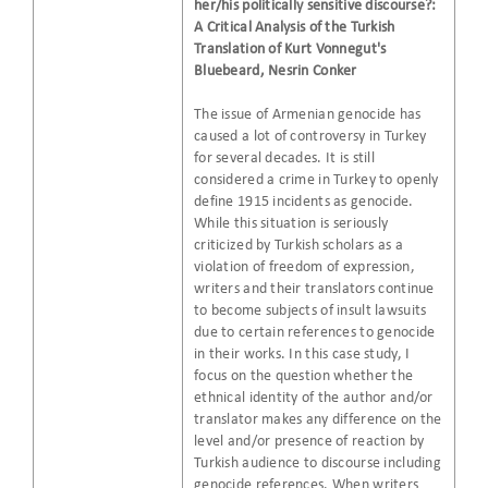
her/his politically sensitive discourse?:
A Critical Analysis of the Turkish
Translation of Kurt Vonnegut's
Bluebeard, Nesrin Conker
The issue of Armenian genocide has
caused a lot of controversy in Turkey
for several decades. It is still
considered a crime in Turkey to openly
define 1915 incidents as genocide.
While this situation is seriously
criticized by Turkish scholars as a
violation of freedom of expression,
writers and their translators continue
to become subjects of insult lawsuits
due to certain references to genocide
in their works. In this case study, I
focus on the question whether the
ethnical identity of the author and/or
translator makes any difference on the
level and/or presence of reaction by
Turkish audience to discourse including
genocide references. When writers