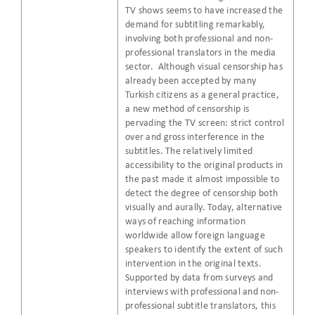
TV shows seems to have increased the
demand for subtitling remarkably,
involving both professional and non-
professional translators in the media
sector. Although visual censorship has
already been accepted by many
Turkish citizens as a general practice,
a new method of censorship is
pervading the TV screen: strict control
over and gross interference in the
subtitles. The relatively limited
accessibility to the original products in
the past made it almost impossible to
detect the degree of censorship both
visually and aurally. Today, alternative
ways of reaching information
worldwide allow foreign language
speakers to identify the extent of such
intervention in the original texts.
Supported by data from surveys and
interviews with professional and non-
professional subtitle translators, this