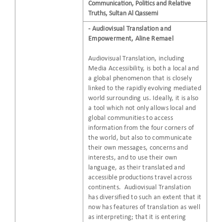
Communication, Politics and Relative
Truths, Sultan Al Qassemi
- Audiovisual Translation and
Empowerment, Aline Remael
Audiovisual Translation, including
Media Accessibility, is both a local and
a global phenomenon that is closely
linked to the rapidly evolving mediated
world surrounding us. Ideally, it is also
a tool which not only allows local and
global communities to access
information from the four corners of
the world, but also to communicate
their own messages, concerns and
interests, and to use their own
language, as their translated and
accessible productions travel across
continents. Audiovisual Translation
has diversified to such an extent that it
now has features of translation as well
as interpreting; that it is entering