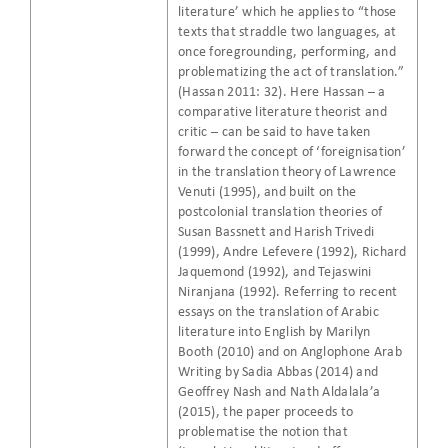
literature’ which he applies to “those
texts that straddle two languages, at
once foregrounding, performing, and
problematizing the act of translation.”
(Hassan 2011: 32). Here Hassan – a
comparative literature theorist and
critic – can be said to have taken
forward the concept of ‘foreignisation’
in the translation theory of Lawrence
Venuti (1995), and built on the
postcolonial translation theories of
Susan Bassnett and Harish Trivedi
(1999), Andre Lefevere (1992), Richard
Jaquemond (1992), and Tejaswini
Niranjana (1992). Referring to recent
essays on the translation of Arabic
literature into English by Marilyn
Booth (2010) and on Anglophone Arab
Writing by Sadia Abbas (2014) and
Geoffrey Nash and Nath Aldalala’a
(2015), the paper proceeds to
problematise the notion that