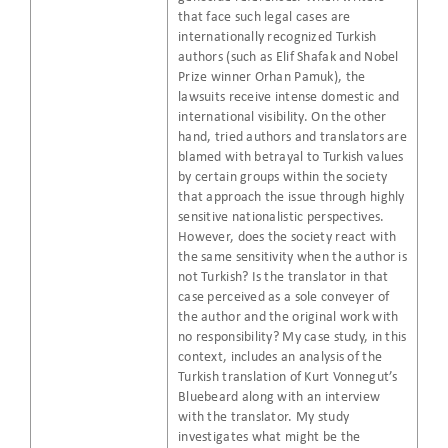
that face such legal cases are
internationally recognized Turkish
authors (such as Elif Shafak and Nobel
Prize winner Orhan Pamuk), the
lawsuits receive intense domestic and
international visibility. On the other
hand, tried authors and translators are
blamed with betrayal to Turkish values
by certain groups within the society
that approach the issue through highly
sensitive nationalistic perspectives.
However, does the society react with
the same sensitivity when the author is
not Turkish? Is the translator in that
case perceived as a sole conveyer of
the author and the original work with
no responsibility? My case study, in this
context, includes an analysis of the
Turkish translation of Kurt Vonnegut’s
Bluebeard along with an interview
with the translator. My study
investigates what might be the