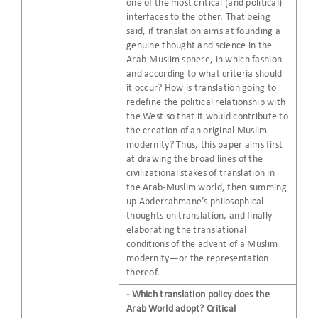
one of the most critical (and political)
interfaces to the other. That being
said, if translation aims at founding a
genuine thought and science in the
Arab-Muslim sphere, in which fashion
and according to what criteria should
it occur? How is translation going to
redefine the political relationship with
the West so that it would contribute to
the creation of an original Muslim
modernity? Thus, this paper aims first
at drawing the broad lines of the
civilizational stakes of translation in
the Arab-Muslim world, then summing
up Abderrahmane’s philosophical
thoughts on translation, and finally
elaborating the translational
conditions of the advent of a Muslim
modernity—or the representation
thereof.
- Which translation policy does the
Arab World adopt? Critical