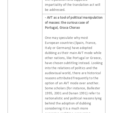
impartiality of the translation act will
be addressed.
- AVT as a tool of political manipulation
of masses: the curious case of
Portugal, Graca Chorao
One may speculate why most
European countries (Spain, France,
Italy or Germany) have adopted
dubbing as their main AVT mode while
other nations, like Portugal or Greece,
have chosen subtitling instead. Looking
into the relations of politics and the
audiovisual world, there are historical
reasons attributed frequently to the
option of an AVT mode over another.
Some scholars (for instance, Ballester
1995, 2001 and Danan 1991) refer to
nationalistic and political reasons lying
behind the adoption of dubbing
considering it is a much more