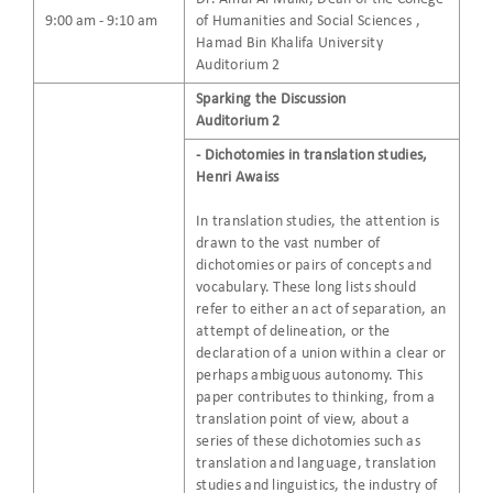
9:00 am - 9:10 am
of Humanities and Social Sciences ,
Hamad Bin Khalifa University
Auditorium 2
Sparking the Discussion
Auditorium 2
- Dichotomies in translation studies,
Henri Awaiss
In translation studies, the attention is
drawn to the vast number of
dichotomies or pairs of concepts and
vocabulary. These long lists should
refer to either an act of separation, an
attempt of delineation, or the
declaration of a union within a clear or
perhaps ambiguous autonomy. This
paper contributes to thinking, from a
translation point of view, about a
series of these dichotomies such as
translation and language, translation
studies and linguistics, the industry of