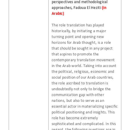
perspectives and methodological
approaches, Fadoua El Heziti
(in
Arabic)
The role translation has played
historically, by initiating a major
turning point and opening new
horizons for Arab thought, is a role
that should be sought in any project
that aspires to promote the
contemporary translation movement
in the Arab world. Taking into account
the political, religious, economic and
social position of our Arab countries,
the role ascribed to translation is
undoubtedly not only to bridge the
communication gap with other
nations, but also to serve as an
essential actor in materializing specific
political positioning and insights. This
role has become extremely
sophisticated and complicated. In this
regard, the following questions are in