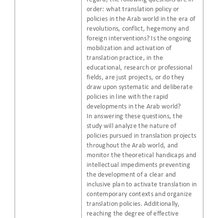
order: what translation policy or
policies in the Arab world in the era of
revolutions, conflict, hegemony and
foreign interventions? Is the ongoing
mobilization and activation of
translation practice, in the
educational, research or professional
fields, are just projects, or do they
draw upon systematic and deliberate
policies in line with the rapid
developments in the Arab world?
In answering these questions, the
study will analyze the nature of
policies pursued in translation projects
throughout the Arab world, and
monitor the theoretical handicaps and
intellectual impediments preventing
the development of a clear and
inclusive plan to activate translation in
contemporary contexts and organize
translation policies. Additionally,
reaching the degree of effective