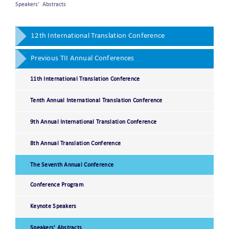
Speakers' Abstracts
12th International Translation Conference
Previous TII Annual Conferences
11th International Translation Conference
Tenth Annual International Translation Conference
9th Annual International Translation Conference
8th Annual Translation Conference
The Seventh Annual Conference
Conference Program
Keynote Speakers
Speakers' Abstracts