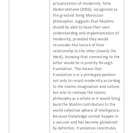
actualizations of modernity. Taha
Abderrahmane (2006), recognized as
the greatest living Moroccan
philosopher, suggests that Muslims
should be able to have their own
understanding and implementation of
modernity, provided they would
reconsider the nature of their
relationship to the other (mainly the
West), knowing that connecting to the
latter would be in priority through
translation. This means that
translation is in a privileged position
not only to recast modernity according
to the Islamic imagination and culture,
but also to reshape the Islamic
philosophy as a whole so it would bring
back the Muslim contribution to the
world collective sphere of intelligence.
Because knowledge cannot happen in
a vacuum and has become globalized
by definition, translation constitutes