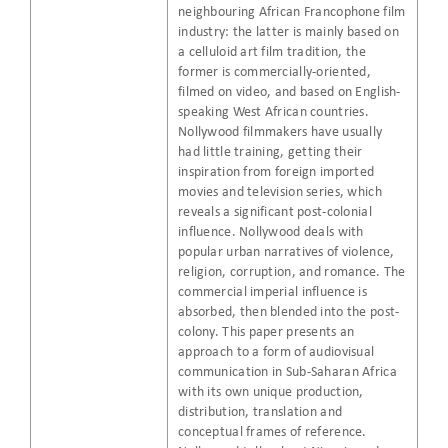
neighbouring African Francophone film
industry: the latter is mainly based on
a celluloid art film tradition, the
former is commercially-oriented,
filmed on video, and based on English-
speaking West African countries.
Nollywood filmmakers have usually
had little training, getting their
inspiration from foreign imported
movies and television series, which
reveals a significant post-colonial
influence. Nollywood deals with
popular urban narratives of violence,
religion, corruption, and romance. The
commercial imperial influence is
absorbed, then blended into the post-
colony. This paper presents an
approach to a form of audiovisual
communication in Sub-Saharan Africa
with its own unique production,
distribution, translation and
conceptual frames of reference.