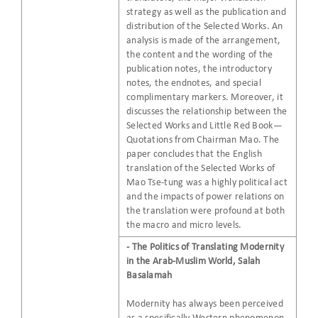
strategy as well as the publication and
distribution of the Selected Works. An
analysis is made of the arrangement,
the content and the wording of the
publication notes, the introductory
notes, the endnotes, and special
complimentary markers. Moreover, it
discusses the relationship between the
Selected Works and Little Red Book—
Quotations from Chairman Mao. The
paper concludes that the English
translation of the Selected Works of
Mao Tse-tung was a highly political act
and the impacts of power relations on
the translation were profound at both
the macro and micro levels.
- The Politics of Translating Modernity
in the Arab-Muslim World, Salah
Basalamah
Modernity has always been perceived