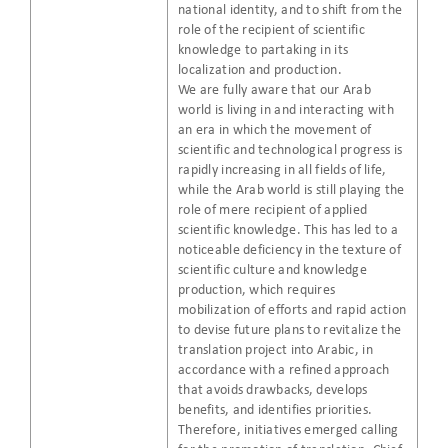
national identity, and to shift from the
role of the recipient of scientific
knowledge to partaking in its
localization and production.
We are fully aware that our Arab
world is living in and interacting with
an era in which the movement of
scientific and technological progress is
rapidly increasing in all fields of life,
while the Arab world is still playing the
role of mere recipient of applied
scientific knowledge. This has led to a
noticeable deficiency in the texture of
scientific culture and knowledge
production, which requires
mobilization of efforts and rapid action
to devise future plans to revitalize the
translation project into Arabic, in
accordance with a refined approach
that avoids drawbacks, develops
benefits, and identifies priorities.
Therefore, initiatives emerged calling