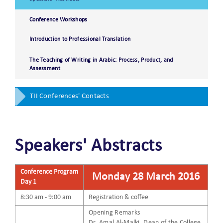
Conference Workshops
Introduction to Professional Translation
The Teaching of Writing in Arabic: Process, Product, and
Assessment
TII Conferences' Contacts
Speakers' Abstracts
Conference Program
Monday 28 March 2016
Day 1
8:30 am - 9:00 am
Registration & coffee
Opening Remarks
Dr. Amal Al-Malki, Dean of the College