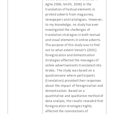
Agha 2006; Smith, 2006) in the
translation of textual elements in
printed adverts from magazines,
newspapers and catalogues. However,
to my knowledge, no study has ever
investigated the challenges of
translation strategies in both textual
and visual elements in online adverts.
The purpose of this study was to find
out to what extent Venuti’s (2001)
foreignization and domestication
strategies affected the messages of
online advertisements translated into
Arabic. The study was based on a
questionnaire where participants
(translators) provided their responses
about the impact of foreignization and
domestication. Based on a
quantitative and qualitative method of
data analysis, the results revealed that
foreignization strategies highly
affected the connotations of