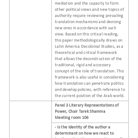
mediation and the capacity to form
other political views and new topics of
authority require reviewing prevailing
translation mechanisms and devising
new ones in accordance with such
view. Based on this critical reading,
this paper methodologically draws on
Latin America Decolonial Studies, as a
theoretical and critical framework
that allows the deconstruction of the
traditional, rigid and accessory
concept of the role of translation. This
framework is also useful in considering
how translation can penetrate politics
and develop policies, with reference to
the current position of the Arab world.
Panel 3 Literary Representations of
Power, Chair Tarek Shamma
Meeting room 106
- Is the identity of the author a
determinant on how we react to