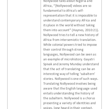
Nollywood talks about Nigeria and
Africa, “[Nollywood] videos are so
fundamental to Africa’s self-
representation that it is impossible to
understand contemporary Africa and
its place in the world without taking
them into account” (Haynes, 2010:21).
Nollywood tries to tell a new history of
Africa from intersemiotic translation.
While colonial powers tried to impose
their control through strong
languages, Nollywood can be seen as
an example of microhistory. Gayatri
Spivak and Jeremy Munday understand
that the act of translating can be an
interesting way of telling ‘subaltern’
stories. Nollywood is one of such ways.
Translating Nollywood involves being
aware that the English language used
entails understanding the history of
the subaltern. Nollywood is a chorus
presenting a variety of identities and
voices, long heard in their context.