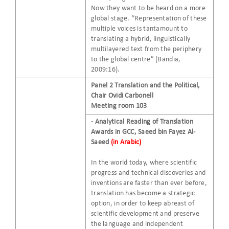
Now they want to be heard on a more
global stage. “Representation of these
multiple voices is tantamount to
translating a hybrid, linguistically
multilayered text from the periphery
to the global centre” (Bandia,
2009:16).
Panel 2 Translation and the Political,
Chair Ovidi Carbonell
Meeting room 103​
- Analytical Reading of Translation
Awards in GCC, Saeed bin Fayez Al-
Saeed
(in Arabic)
In the world today, where scientific
progress and technical discoveries and
inventions are faster than ever before,
translation has become a strategic
option, in order to keep abreast of
scientific development and preserve
the language and independent