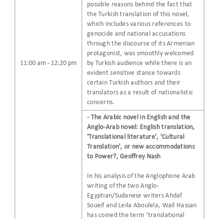
possible reasons behind the fact that
the Turkish translation of this novel,
which includes various references to
genocide and national accusations
through the discourse of its Armenian
protagonist, was smoothly welcomed
11:00 am - 12:20 pm
by Turkish audience while there is an
evident sensitive stance towards
certain Turkish authors and their
translators as a result of nationalistic
concerns.
- The Arabic novel in English and the
Anglo-Arab novel: English translation,
'Translational literature', 'Cultural
Translation', or new accommodations
to Power?, Geoffrey Nash
In his analysis of the Anglophone Arab
writing of the two Anglo-
Egyptian/Sudanese writers Ahdaf
Soueif and Leila Aboulela, Waïl Hassan
has coined the term ‘translational