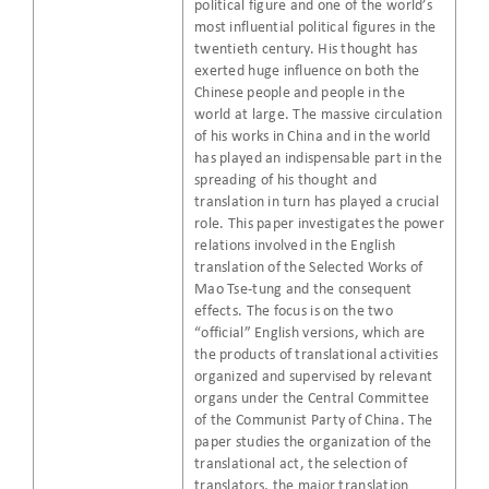
political figure and one of the world’s
most influential political figures in the
twentieth century. His thought has
exerted huge influence on both the
Chinese people and people in the
world at large. The massive circulation
of his works in China and in the world
has played an indispensable part in the
spreading of his thought and
translation in turn has played a crucial
role. This paper investigates the power
relations involved in the English
translation of the Selected Works of
Mao Tse-tung and the consequent
effects. The focus is on the two
“official” English versions, which are
the products of translational activities
organized and supervised by relevant
organs under the Central Committee
of the Communist Party of China. The
paper studies the organization of the
translational act, the selection of
translators, the major translation