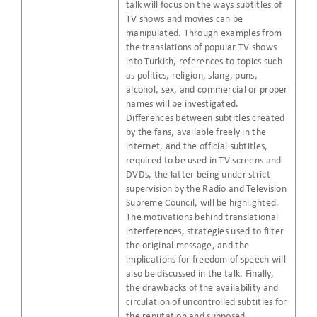
talk will focus on the ways subtitles of
TV shows and movies can be
manipulated. Through examples from
the translations of popular TV shows
into Turkish, references to topics such
as politics, religion, slang, puns,
alcohol, sex, and commercial or proper
names will be investigated.
Differences between subtitles created
by the fans, available freely in the
internet, and the official subtitles,
required to be used in TV screens and
DVDs, the latter being under strict
supervision by the Radio and Television
Supreme Council, will be highlighted.
The motivations behind translational
interferences, strategies used to filter
the original message, and the
implications for freedom of speech will
also be discussed in the talk. Finally,
the drawbacks of the availability and
circulation of uncontrolled subtitles for
the reputation and supposed