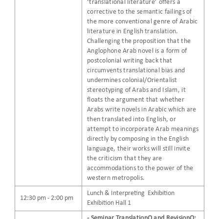
‘translational literature’ offers a
corrective to the semantic failings of
the more conventional genre of Arabic
literature in English translation.
Challenging the proposition that the
Anglophone Arab novel is a form of
postcolonial writing back that
circumvents translational bias and
undermines colonial/Orientalist
stereotyping of Arabs and Islam, it
floats the argument that whether
Arabs write novels in Arabic which are
then translated into English, or
attempt to incorporate Arab meanings
directly by composing in the English
language, their works will still invite
the criticism that they are
accommodations to the power of the
western metropolis.
Lunch & Interpreting Exhibition
12:30 pm - 2:00 pm
Exhibition Hall 1
- Seminar TranslationQ and RevisionQ: