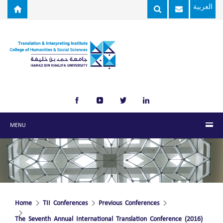
Skip to main content
العربية
MENU
Home
TII Conferences
Previous Conferences
The Seventh Annual International Translation Conference (2016)