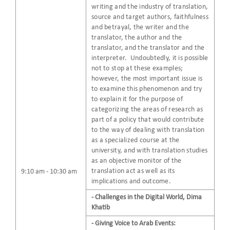
writing and the industry of translation,
source and target authors, faithfulness
and betrayal, the writer and the
translator, the author and the
translator, and the translator and the
interpreter. Undoubtedly, it is possible
not to stop at these examples;
however, the most important issue is
to examine this phenomenon and try
to explain it for the purpose of
categorizing the areas of research as
part of a policy that would contribute
to the way of dealing with translation
as a specialized course at the
university, and with translation studies
as an objective monitor of the
translation act as well as its
9:10 am - 10:30 am
implications and outcome.
- Challenges in the Digital World, Dima
Khatib
- Giving Voice to Arab Events: