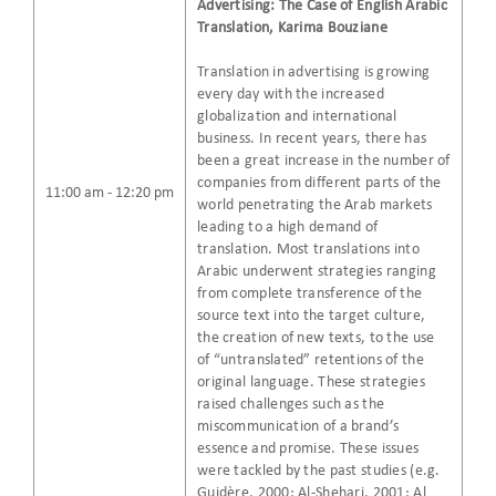
Advertising: The Case of English Arabic
Translation, Karima Bouziane
Translation in advertising is growing
every day with the increased
globalization and international
business. In recent years, there has
been a great increase in the number of
companies from different parts of the
11:00 am - 12:20 pm
world penetrating the Arab markets
leading to a high demand of
translation. Most translations into
Arabic underwent strategies ranging
from complete transference of the
source text into the target culture,
the creation of new texts, to the use
of “untranslated” retentions of the
original language. These strategies
raised challenges such as the
miscommunication of a brand’s
essence and promise. These issues
were tackled by the past studies (e.g.
Guidère, 2000; Al-Shehari, 2001; Al