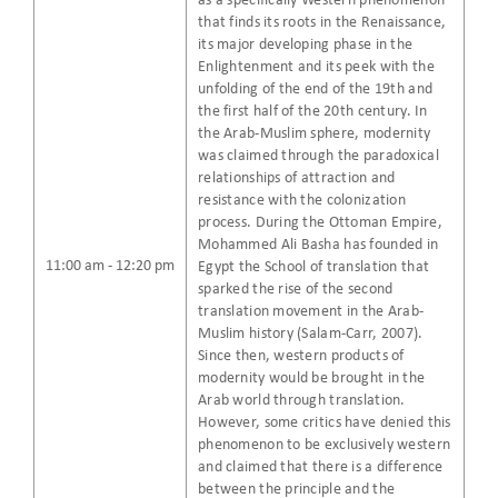
as a specifically Western phenomenon
that finds its roots in the Renaissance,
its major developing phase in the
Enlightenment and its peek with the
unfolding of the end of the 19th and
the first half of the 20th century. In
the Arab-Muslim sphere, modernity
was claimed through the paradoxical
relationships of attraction and
resistance with the colonization
process. During the Ottoman Empire,
Mohammed Ali Basha has founded in
11:00 am - 12:20 pm
Egypt the School of translation that
sparked the rise of the second
translation movement in the Arab-
Muslim history (Salam-Carr, 2007).
Since then, western products of
modernity would be brought in the
Arab world through translation.
However, some critics have denied this
phenomenon to be exclusively western
and claimed that there is a difference
between the principle and the