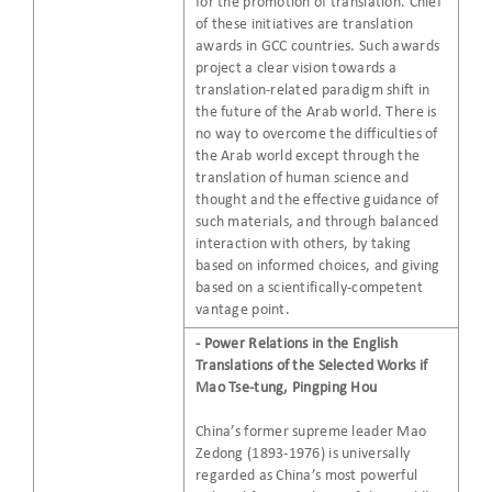
for the promotion of translation. Chief
of these initiatives are translation
awards in GCC countries. Such awards
project a clear vision towards a
translation-related paradigm shift in
the future of the Arab world. There is
no way to overcome the difficulties of
the Arab world except through the
translation of human science and
thought and the effective guidance of
such materials, and through balanced
interaction with others, by taking
based on informed choices, and giving
based on a scientifically-competent
vantage point.
- Power Relations in the English
Translations of the Selected Works if
Mao Tse-tung, Pingping Hou
China’s former supreme leader Mao
Zedong (1893-1976) is universally
regarded as China’s most powerful