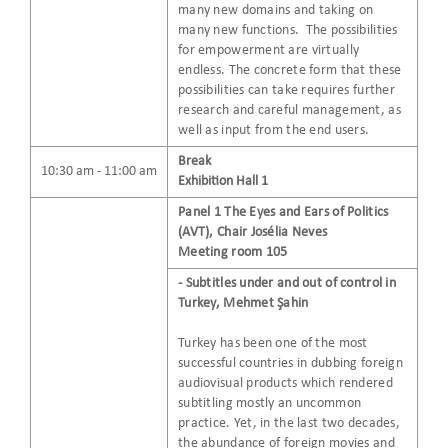
many new domains and taking on
many new functions. The possibilities
for empowerment are virtually
endless. The concrete form that these
possibilities can take requires further
research and careful management, as
well as input from the end users.
Break
10:30 am - 11:00 am
Exhibition Hall 1
Panel 1 The Eyes and Ears of Politics
(AVT), Chair Josélia Neves
Meeting room 105
- Subtitles under and out of control in
Turkey, Mehmet Şahin
Turkey has been one of the most
successful countries in dubbing foreign
audiovisual products which rendered
subtitling mostly an uncommon
practice. Yet, in the last two decades,
the abundance of foreign movies and