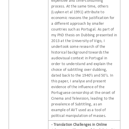
expensive and time-consuming
process. At the same time, others
(Luyken et al 1991) attribute to
economic reasons the justification for
a different approach by smaller
countries such as Portugal. As part of
my PhD thesis on Dubbing presented in
2013 at the University of Vigo, I
undertook some research of the
historical background towards the
audiovisual context in Portugal in
order to understand and explain the
choice of subtitling over dubbing,
dated back to the 1940’s and 50’s. In
this paper, I analyse and present
evidence of the influence of the
Portuguese censorship at the onset of
Cinema and Television, leading to the
prevalence of Subtitling, as an
example of AVT used as a tool of
political manipulation of masses.
- Translation Challenges in Online