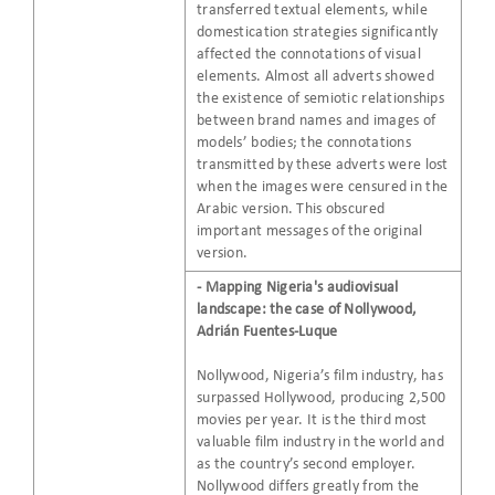
transferred textual elements, while
domestication strategies significantly
affected the connotations of visual
elements. Almost all adverts showed
the existence of semiotic relationships
between brand names and images of
models’ bodies; the connotations
transmitted by these adverts were lost
when the images were censured in the
Arabic version. This obscured
important messages of the original
version.
- Mapping Nigeria's audiovisual
landscape: the case of Nollywood,
Adrián Fuentes-Luque
Nollywood, Nigeria’s film industry, has
surpassed Hollywood, producing 2,500
movies per year. It is the third most
valuable film industry in the world and
as the country’s second employer.
Nollywood differs greatly from the